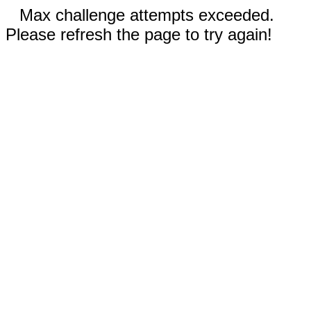
Max challenge attempts exceeded.
Please refresh the page to try again!