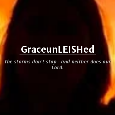
GraceunLEISHed
The storms don't stop—and neither does our
Lord.