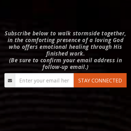
Subscribe below to walk stormside together,
in the comforting presence of a loving God
who offers emotional healing through His
finished work.
(Be sure to confirm your email address in
follow-up email.)
STAY CONNECTED