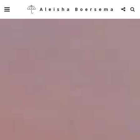
Aleisha Boersema