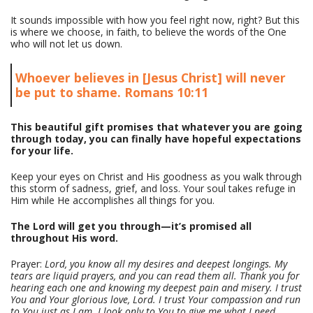
It sounds impossible with how you feel right now, right? But this
is where we choose, in faith, to believe the words of the One
who will not let us down.
Whoever believes in [Jesus Christ] will never
be put to shame. Romans 10:11
This beautiful gift promises that whatever you are going
through today, you can finally have hopeful expectations
for your life.
Keep your eyes on Christ and His goodness as you walk through
this storm of sadness, grief, and loss. Your soul takes refuge in
Him while He accomplishes all things for you.
The Lord will get you through—it’s promised all
throughout His word.
Prayer:
Lord, you know all my desires and deepest longings. My
tears are liquid prayers, and you can read them all. Thank you for
hearing each one and knowing my deepest pain and misery. I trust
You and Your glorious love, Lord. I trust Your compassion and run
to You just as I am. I look only to You to give me what I need.