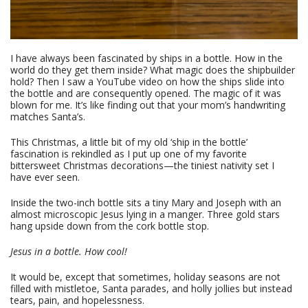
I have always been fascinated by ships in a bottle. How in the
world do they get them inside? What magic does the shipbuilder
hold? Then I saw a YouTube video on how the ships slide into
the bottle and are consequently opened. The magic of it was
blown for me. It’s like finding out that your mom’s handwriting
matches Santa’s.
This Christmas, a little bit of my old ‘ship in the bottle’
fascination is rekindled as I put up one of my favorite
bittersweet Christmas decorations—the tiniest nativity set I
have ever seen.
Inside the two-inch bottle sits a tiny Mary and Joseph with an
almost microscopic Jesus lying in a manger. Three gold stars
hang upside down from the cork bottle stop.
Jesus in a bottle. How cool!
It would be, except that sometimes, holiday seasons are not
filled with mistletoe, Santa parades, and holly jollies but instead
tears, pain, and hopelessness.