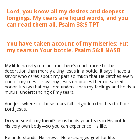
Lord, you know all my desires and deepest
longings. My tears are liquid words, and you
can read them all. Psalm 38:9 TPT
You have taken account of my miseries; Put
my tears in Your bottle. Psalm 56:8 NASB
My little nativity reminds me there’s much more to the
decoration than merely a tiny Jesus in a bottle. It says I have a
savior who cares about my pain so much that He catches every
one of my cries. It says my Jesus embraces them in sacred
honor. It says that my Lord understands my feelings and holds a
mutual understanding of my tears.
And just where do those tears fall—right into the heart of our
Lord Jesus.
Do you see it, my friend? Jesus holds your tears in His bottle—
his very own body—so you can experience His life.
He understands. He knows. He exchanges grief for life.