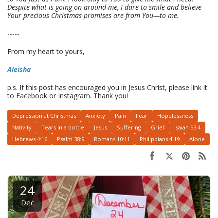
Despite what is going on around me, I dare to smile and believe
Your precious Christmas promises are from You—to me.
-----
From my heart to yours,
Aleisha
p.s. If this post has encouraged you in Jesus Christ, please link it
to Facebook or Instagram. Thank you!
Depression at Christmas
Anxiety
Pain
Fear
Hopelessness
Nativity
Tears in a bottle
Jesus
Suffering
Grief
Isaiah 53:4
Hebrews 4:16
Psalm 38:9
Romans 10:11
Philippians 4:19
Alone
24
Dec