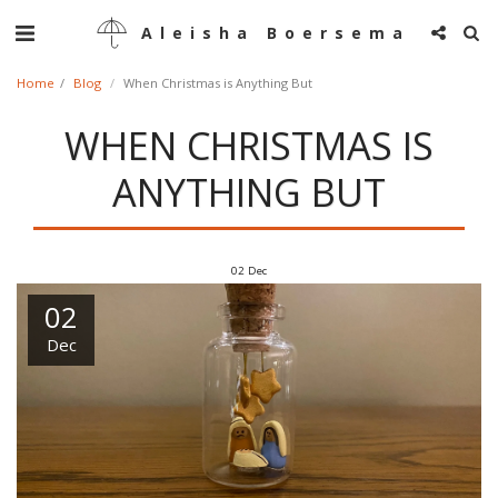
Aleisha Boersema
Home
Blog
When Christmas is Anything But
WHEN CHRISTMAS IS
ANYTHING BUT
02
Dec
02
Dec