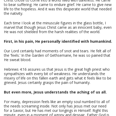
Christ chose to come into a world filled with darkness. He came
to bear suffering. He came to endure grief. He came to give new
life to the hopeless. And it was this desperate world that needed
the nativity.
Each time I look at the minuscule figures in the glass bottle, I
marvel that though Jesus Christ came as an innocent baby, even
He was not shielded from the harsh realities of the world.
First, in his pain, He personally identified with humankind.
Our Lord certainly had moments of snot and tears. He felt all of
the ‘feels.’ In the Garden of Gethsemane, he was so pained that
He sweat blood.
Hebrews 4:16 assures us that Jesus is the great high priest who
sympathizes with every bit of weakness. He understands the
misery of life on this fallen earth and gets what it feels like to be
grieved. Jesus certainly grasps the pain of humanity.
But even more, Jesus understands the aching of us all.
For many, depression feels like an empty soul numbed to all of
the needs screaming inside. Not only has Jesus met our need
for a Savior, but He has met our longings in Himself. Right this
minute, even in a moment of agony and despair, Father God is