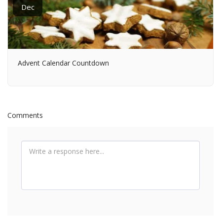
Dec
Advent Calendar Countdown
Comments