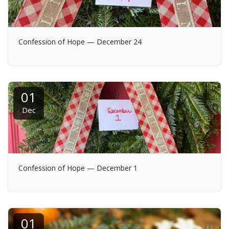
Confession of Hope — December 24
01
Dec
Confession of Hope — December 1
01