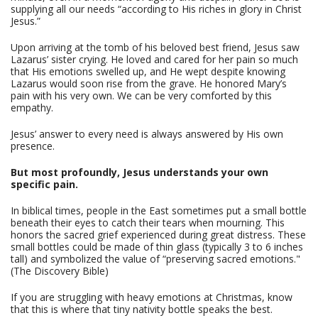
supplying all our needs “according to His riches in glory in Christ
Jesus.”
Upon arriving at the tomb of his beloved best friend, Jesus saw
Lazarus’ sister crying. He loved and cared for her pain so much
that His emotions swelled up, and He wept despite knowing
Lazarus would soon rise from the grave. He honored Mary’s
pain with his very own. We can be very comforted by this
empathy.
Jesus’ answer to every need is always answered by His own
presence.
But most profoundly, Jesus understands your own
specific pain.
In biblical times, people in the East sometimes put a small bottle
beneath their eyes to catch their tears when mourning. This
honors the sacred grief experienced during great distress. These
small bottles could be made of thin glass (typically 3 to 6 inches
tall) and symbolized the value of “preserving sacred emotions."
(The Discovery Bible)
If you are struggling with heavy emotions at Christmas, know
that this is where that tiny nativity bottle speaks the best.