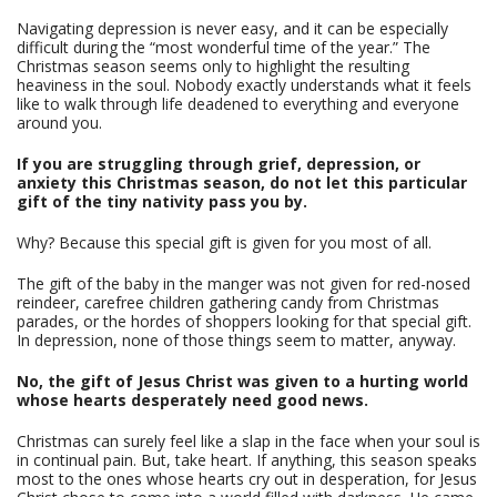
Navigating depression is never easy, and it can be especially
difficult during the “most wonderful time of the year.” The
Christmas season seems only to highlight the resulting
heaviness in the soul. Nobody exactly understands what it feels
like to walk through life deadened to everything and everyone
around you.
If you are struggling through grief, depression, or
anxiety this Christmas season, do not let this particular
gift of the tiny nativity pass you by.
Why? Because this special gift is given for you most of all.
The gift of the baby in the manger was not given for red-nosed
reindeer, carefree children gathering candy from Christmas
parades, or the hordes of shoppers looking for that special gift.
In depression, none of those things seem to matter, anyway.
No, the gift of Jesus Christ was given to a hurting world
whose hearts desperately need good news.
Christmas can surely feel like a slap in the face when your soul is
in continual pain. But, take heart. If anything, this season speaks
most to the ones whose hearts cry out in desperation, for Jesus