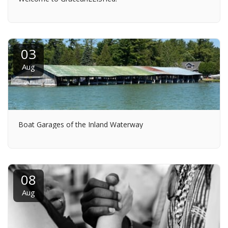
03
Aug
Boat Garages of the Inland Waterway
08
Aug