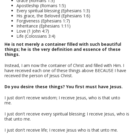
Grace (Romans 1:5)
Apostleship (Romans 1:5)
Every spiritual blessing (Ephesians 1:3)
His grace, the Beloved (Ephesians 1:6)
Forgiveness (Ephesians 1:7)
Inheritance (Ephesians 1:11)
Love (1 John 4:7)
Life (Colossians 3:4)
He is not merely a container filled with such beautiful
things; he is the very definition and essence of these
things.
Instead, I am now the container of Christ and filled with Him. I
have received each one of these things above BECAUSE I have
received the person of Jesus Christ.
Do you desire these things? You first must have Jesus.
I just don't receive wisdom; I receive Jesus, who is that unto
me.
I just don't receive every spiritual blessing; I receive Jesus, who is
that unto me.
I just don't receive life; I receive Jesus who is that unto me.