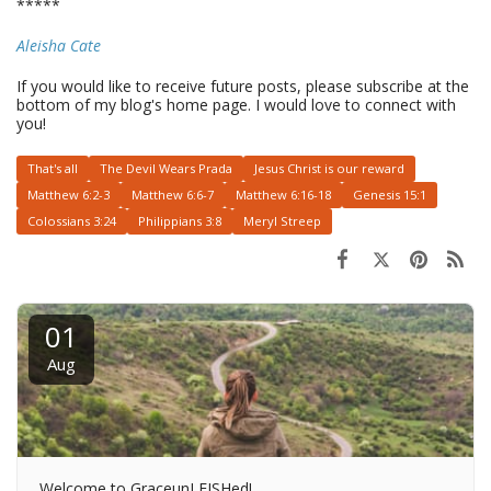
*****
Aleisha Cate
If you would like to receive future posts, please subscribe at the
bottom of my blog's home page. I would love to connect with
you!
That's all
The Devil Wears Prada
Jesus Christ is our reward
Matthew 6:2-3
Matthew 6:6-7
Matthew 6:16-18
Genesis 15:1
Colossians 3:24
Philippians 3:8
Meryl Streep
01
Aug
Welcome to GraceunLEISHed!