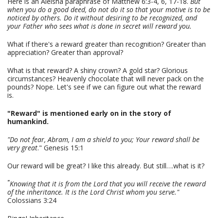
Here is an Aleisha paraphrase of Matthew 6:3-4, 6, 17-18.
But
when you do a good deed, do not do it so that your motive is to be
noticed by others. Do it without desiring to be recognized, and
your Father who sees what is done in secret will reward you.
What if there's a reward greater than recognition? Greater than
appreciation? Greater than approval?
What is that reward? A shiny crown? A gold star? Glorious
circumstances? Heavenly chocolate that will never pack on the
pounds? Nope. Let's see if we can figure out what the reward
is.
"Reward" is mentioned early on in the story of
humankind.
"Do not fear, Abram, I am a shield to you; Your reward shall be
very great
." Genesis 15:1
Our reward will be great? I like this already. But still….what is it?
"
Knowing that it is from the Lord that you will receive the reward
of the inheritance. It is the Lord Christ whom you serve."
Colossians 3:24