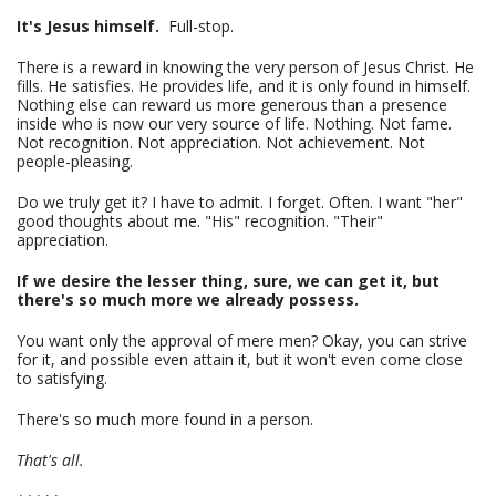
It's Jesus himself.
Full-stop.
There is a reward in knowing the very person of Jesus Christ. He
fills. He satisfies. He provides life, and it is only found in himself.
Nothing else can reward us more generous than a presence
inside who is now our very source of life. Nothing. Not fame.
Not recognition. Not appreciation. Not achievement. Not
people-pleasing.
Do we truly get it? I have to admit. I forget. Often. I want "her"
good thoughts about me. "His" recognition. "Their"
appreciation.
If we desire the lesser thing, sure, we can get it, but
there's so much more we already possess.
You want only the approval of mere men? Okay, you can strive
for it, and possible even attain it, but it won't even come close
to satisfying.
There's so much more found in a person.
That's all.