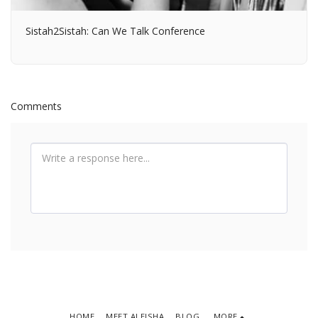
Sistah2Sistah: Can We Talk Conference
Comments
HOME
MEET ALEISHA
BLOG
MORE