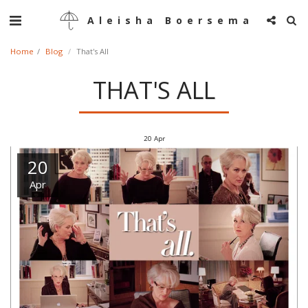
Aleisha Boersema
Home
Blog
That's All
THAT'S ALL
20
Apr
20
Apr