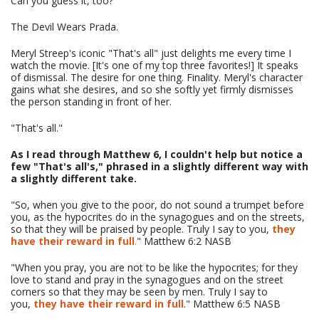
Can you guess it, too?
The Devil Wears Prada.
Meryl Streep's iconic "That's all" just delights me every time I
watch the movie. [It's one of my top three favorites!] It speaks
of dismissal. The desire for one thing. Finality. Meryl's character
gains what she desires, and so she softly yet firmly dismisses
the person standing in front of her.
"That's all."
As I read through Matthew 6, I couldn't help but notice a
few "That's all's," phrased in a slightly different way with
a slightly different take.
"So, when you give to the poor, do not sound a trumpet before
you, as the hypocrites do in the synagogues and on the streets,
so that they will be praised by people. Truly I say to you,
they
have their reward in full
.
" Matthew 6:2 NASB
"When you pray, you are not to be like the hypocrites; for they
love to stand and pray in the synagogues and on the street
corners so that they may be seen by men. Truly I say to
you,
they have their reward in full
." Matthew 6:5 NASB