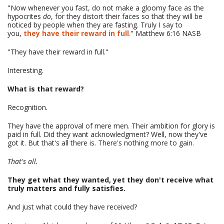
"Now whenever you fast, do not make a gloomy face as the
hypocrites
do
, for they distort their faces so that they will be
noticed by people when they are fasting. Truly I say to
you,
they have their reward in full
.
" Matthew 6:16 NASB
"They have their reward in full."
Interesting.
What is that reward?
Recognition.
They have the approval of mere men. Their ambition for glory is
paid in full. Did they want acknowledgment? Well, now they've
got it. But that's all there is. There's nothing more to gain.
That's all.
They get what they wanted, yet they don't receive what
truly matters and fully satisfies.
And just what could they have received?