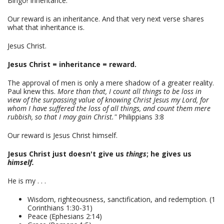
Bingo! Inheritance.
Our reward is an inheritance. And that very next verse shares
what that inheritance is.
Jesus Christ.
Jesus Christ = inheritance = reward.
The approval of men is only a mere shadow of a greater reality.
Paul knew this.
More than that, I count all things to be loss in
view of the surpassing value of knowing Christ Jesus my Lord, for
whom I have suffered the loss of all things, and count them mere
rubbish, so that I may gain Christ."
Philippians 3:8
Our reward is Jesus Christ himself.
Jesus Christ just doesn't give us
things
; he gives us
himself.
He is my . . .
Wisdom, righteousness, sanctification, and redemption. (1
Corinthians 1:30-31)
Peace (Ephesians 2:14)