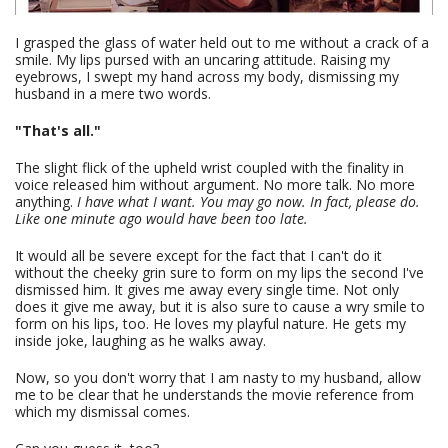
I grasped the glass of water held out to me without a crack of a
smile. My lips pursed with an uncaring attitude. Raising my
eyebrows, I swept my hand across my body, dismissing my
husband in a mere two words.
"That's all."
The slight flick of the upheld wrist coupled with the finality in
voice released him without argument. No more talk. No more
anything.
I have what I want. You may go now. In fact, please do.
Like one minute ago would have been too late.
It would all be severe except for the fact that I can't do it
without the cheeky grin sure to form on my lips the second I've
dismissed him. It gives me away every single time. Not only
does it give me away, but it is also sure to cause a wry smile to
form on his lips, too. He loves my playful nature. He gets my
inside joke, laughing as he walks away.
Now, so you don't worry that I am nasty to my husband, allow
me to be clear that he understands the movie reference from
which my dismissal comes.