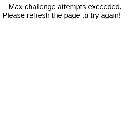
Max challenge attempts exceeded.
Please refresh the page to try again!