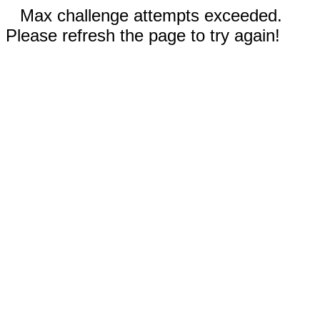
Max challenge attempts exceeded.
Please refresh the page to try again!