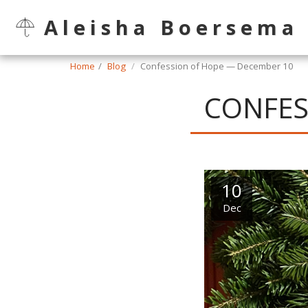
Aleisha Boersema
Home
Blog
Confession of Hope — December 10
CONFES
10
Dec