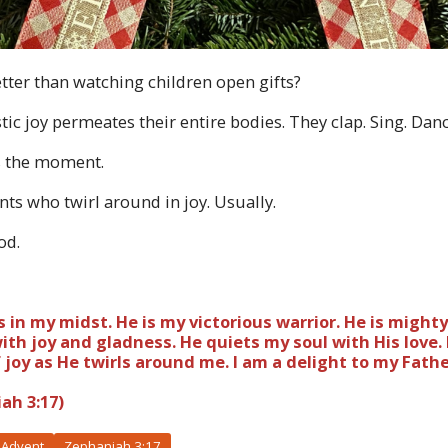
etter than watching children open gifts?
ic joy permeates their entire bodies. They clap. Sing. Dan
s the moment.
ents who twirl around in joy. Usually.
God.
 in my midst. He is my victorious warrior. He is mighty
ith joy and gladness. He quiets my soul with His love. 
joy as He twirls around me. I am a delight to my Fathe
ah 3:17)
Advent
Zephaniah 3:17