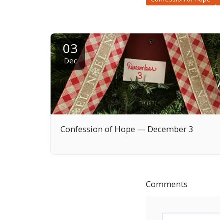
03
Dec
Confession of Hope — December 3
Comments