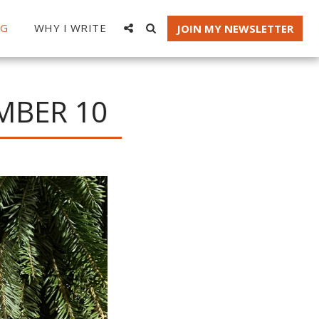
OG
WHY I WRITE
JOIN MY NEWSLETTER
MBER 10