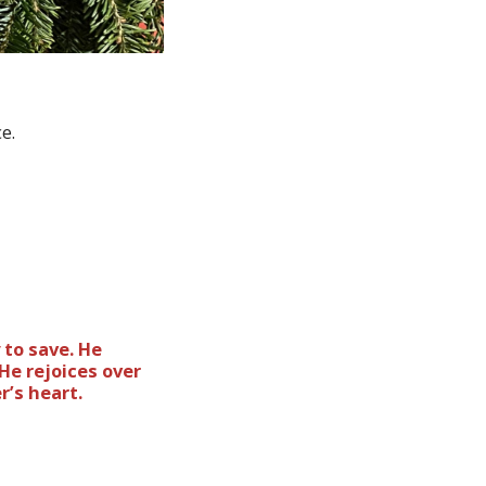
ce.
 to save. He
He rejoices over
r’s heart.