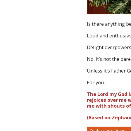
Is there anything b
Loud and enthusiast
Delight overpower
No. It’s not the par
Unless it’s Father 
For you.
The Lord my God is
rejoices over me w
me with shouts of 
(Based on Zephani
Confession of Hope