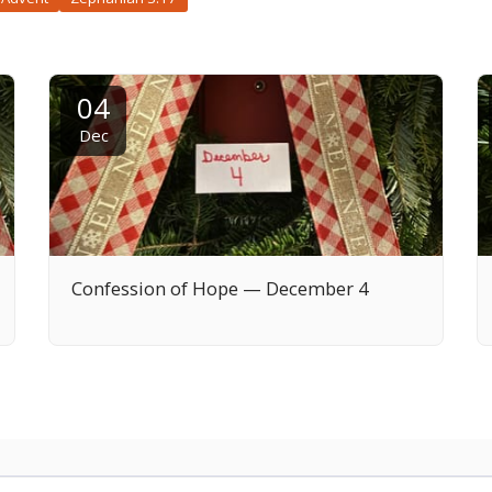
04
Dec
Confession of Hope — December 4