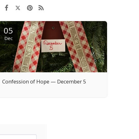
05
Dec
Confession of Hope — December 5