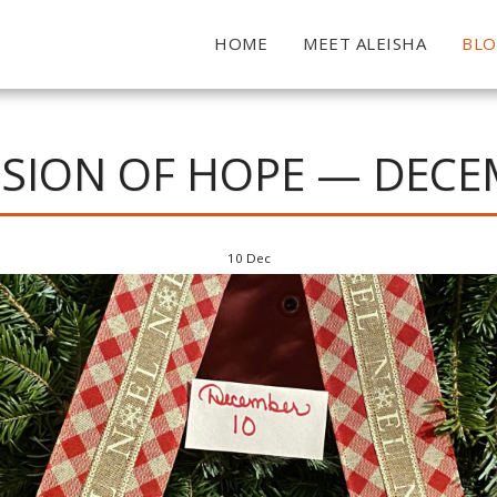
HOME
MEET ALEISHA
BL
SION OF HOPE — DECE
10
Dec